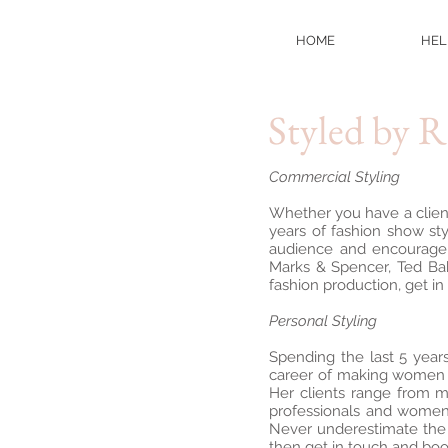
HOME
HEL
Styled by 
Commercial Styling
Whether you have a client
years of fashion show st
audience and encourage 
Marks & Spencer, Ted Bak
fashion production, get in
Personal Styling
Spending the last 5 year
career of making women f
Her clients range from m
professionals and women 
Never underestimate the p
then get in touch and bo