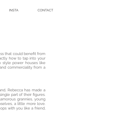
INSTA
CONTACT
ss that could benefit from
ctly how to tap into your
 style power houses like
 and commerciality from a
eland, Rebecca has made a
le part of their figures.
glamorous grannies, young
lves, a little more love.
ps with you like a friend,