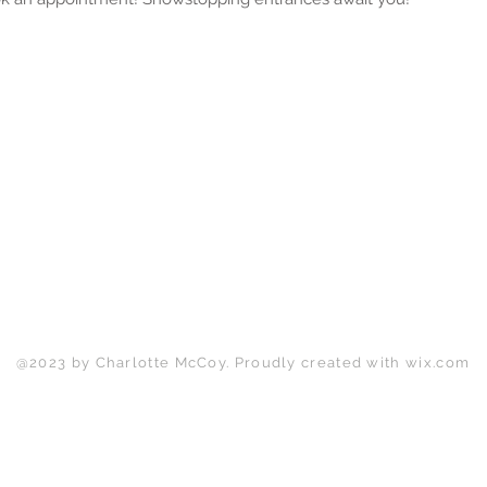
Back to Top
@2023 by Charlotte McCoy. Proudly created with
wix.com