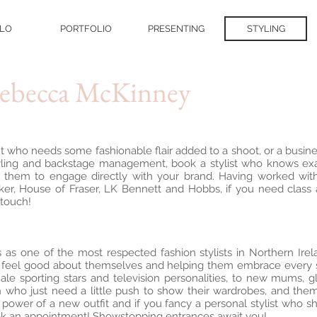
LO
PORTFOLIO
PRESENTING
STYLING
Rebecca McKinney
 who needs some fashionable flair added to a shoot, or a busine
yling and backstage management, book a stylist who knows exa
them to engage directly with your brand. Having worked with
er, House of Fraser, LK Bennett and Hobbs, if you need class
 touch!
s as one of the most respected fashion stylists in Northern Ir
eel good about themselves and helping them embrace every sing
ale sporting stars and television personalities, to new mums, 
who just need a little push to show their wardrobes, and themse
ower of a new outfit and if you fancy a personal stylist who sho
ok an appointment! Showstopping entrances await you!