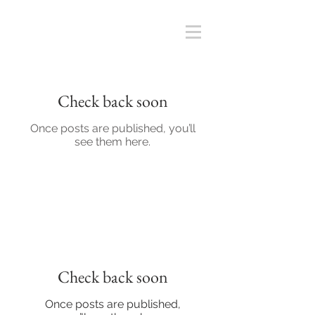
Check back soon
Once posts are published, you’ll
see them here.
Check back soon
Once posts are published,