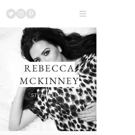
REBECCA
MCKINNEY
STYLING LIFE