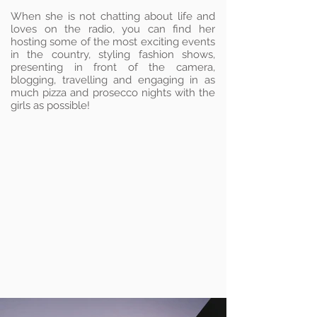
When she is not chatting about life and
loves on the radio, you can find her
hosting some of the most exciting events
in the country, styling fashion shows,
presenting in front of the camera,
blogging, travelling and engaging in as
much pizza and prosecco nights with the
girls as possible!