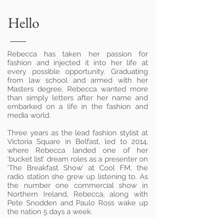
Hello
Rebecca has taken her passion for
fashion and injected it into her life at
every possible opportunity. Graduating
from law school and armed with her
Masters degree, Rebecca wanted more
than simply letters after her name and
embarked on a life in the fashion and
media world.
Three years as the lead fashion stylist at
Victoria Square in Belfast, led to 2014,
where Rebecca landed one of her
‘bucket list’ dream roles as a presenter on
‘The Breakfast Show’ at Cool FM, the
radio station she grew up listening to. As
the number one commercial show in
Northern Ireland, Rebecca, along with
Pete Snodden and Paulo Ross wake up
the nation 5 days a week.